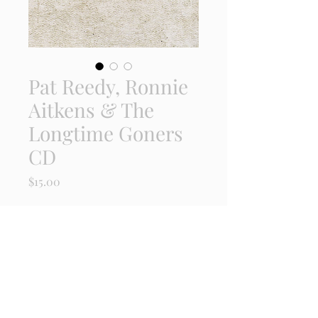
Pat Reedy, Ronnie
Aitkens & The
Longtime Goners
CD
Price
$15.00
Quantity
*
Add to Cart