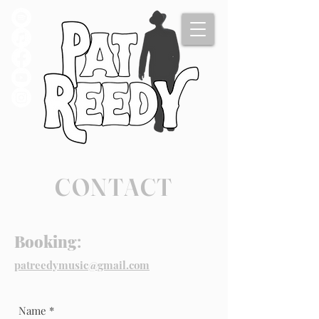
CONTACT
Booking
:
patreedymusic@gmail.com